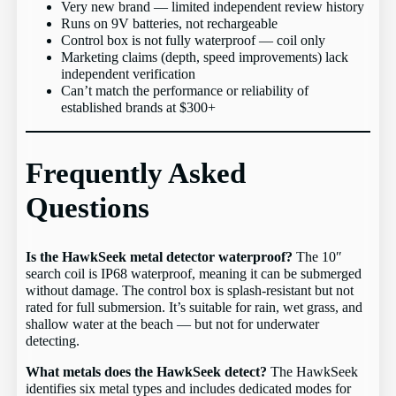
Very new brand — limited independent review history
Runs on 9V batteries, not rechargeable
Control box is not fully waterproof — coil only
Marketing claims (depth, speed improvements) lack
independent verification
Can’t match the performance or reliability of
established brands at $300+
Frequently Asked
Questions
Is the HawkSeek metal detector waterproof?
The 10″
search coil is IP68 waterproof, meaning it can be submerged
without damage. The control box is splash-resistant but not
rated for full submersion. It’s suitable for rain, wet grass, and
shallow water at the beach — but not for underwater
detecting.
What metals does the HawkSeek detect?
The HawkSeek
identifies six metal types and includes dedicated modes for