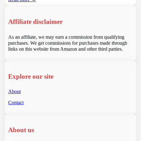
Affiliate disclaimer
As an affiliate, we may earn a commission from qualifying
purchases. We get commissions for purchases made through
links on this website from Amazon and other third parties.
Explore our site
About
Contact
About us