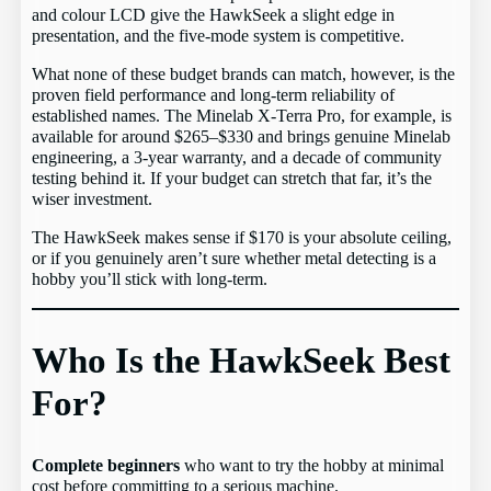
and colour LCD give the HawkSeek a slight edge in
presentation, and the five-mode system is competitive.
What none of these budget brands can match, however, is the
proven field performance and long-term reliability of
established names. The Minelab X-Terra Pro, for example, is
available for around $265–$330 and brings genuine Minelab
engineering, a 3-year warranty, and a decade of community
testing behind it. If your budget can stretch that far, it’s the
wiser investment.
The HawkSeek makes sense if $170 is your absolute ceiling,
or if you genuinely aren’t sure whether metal detecting is a
hobby you’ll stick with long-term.
Who Is the HawkSeek Best
For?
Complete beginners
who want to try the hobby at minimal
cost before committing to a serious machine.