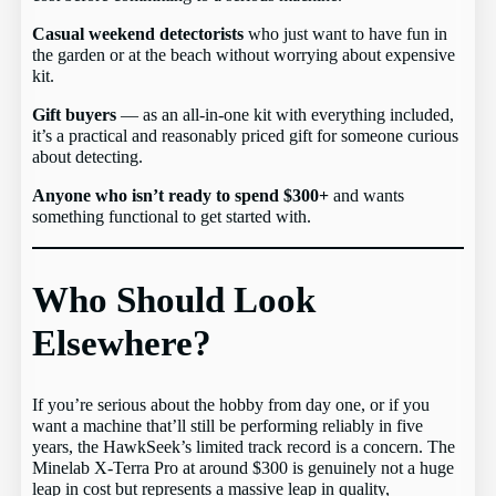
Casual weekend detectorists
who just want to have fun in
the garden or at the beach without worrying about expensive
kit.
Gift buyers
— as an all-in-one kit with everything included,
it’s a practical and reasonably priced gift for someone curious
about detecting.
Anyone who isn’t ready to spend $300+
and wants
something functional to get started with.
Who Should Look
Elsewhere?
If you’re serious about the hobby from day one, or if you
want a machine that’ll still be performing reliably in five
years, the HawkSeek’s limited track record is a concern. The
Minelab X-Terra Pro at around $300 is genuinely not a huge
leap in cost but represents a massive leap in quality,