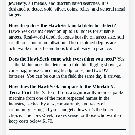
jewellery, all metals, and discriminated searches. It is
designed to detect gold, silver, coins, relics, and general metal
targets.
How deep does the HawkSeek metal detector detect?
HawkSeek claims detection up to 10 inches for suitable
targets. Real-world depth depends heavily on target size, soil
conditions, and mineralisation. These claimed depths are
achievable in ideal conditions but will vary in practice.
Does the HawkSeek come with everything you need?
Yes
— the kit includes the detector, a foldable digging shovel, a
carry bag, noise-cancelling headphones, and two 9V
batteries. You can be out in the field the same day it arrives.
How does the HawkSeek compare to the Minelab X-
Terra Pro?
The X-Terra Pro is a significantly more capable
machine from one of the most respected names in the
industry, backed by a 3-year warranty and years of
community testing. If your budget allows, it’s the better
choice. The HawkSeek makes sense for those who want to
keep costs below $170.