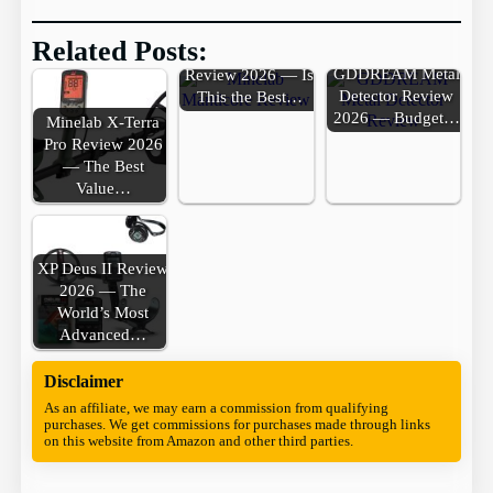
Related Posts:
Minelab Manticore
GDDREAM Metal
Review 2026 — Is
Detector Review
This the Best…
2026 — Budget…
Minelab X-Terra
Pro Review 2026
— The Best
Value…
XP Deus II Review
2026 — The
World’s Most
Advanced…
Disclaimer
As an affiliate, we may earn a commission from qualifying
purchases. We get commissions for purchases made through links
on this website from Amazon and other third parties.