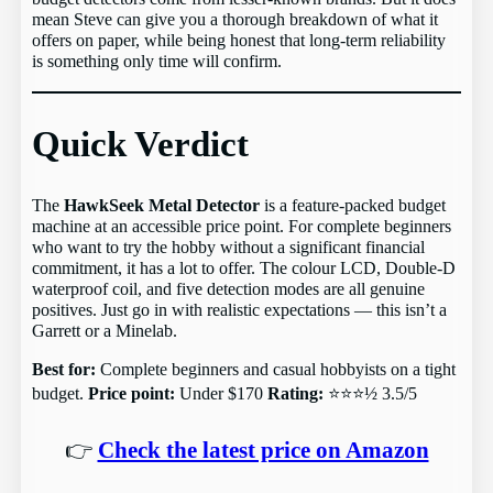
mean Steve can give you a thorough breakdown of what it
offers on paper, while being honest that long-term reliability
is something only time will confirm.
Quick Verdict
The
HawkSeek Metal Detector
is a feature-packed budget
machine at an accessible price point. For complete beginners
who want to try the hobby without a significant financial
commitment, it has a lot to offer. The colour LCD, Double-D
waterproof coil, and five detection modes are all genuine
positives. Just go in with realistic expectations — this isn’t a
Garrett or a Minelab.
Best for:
Complete beginners and casual hobbyists on a tight
budget.
Price point:
Under $170
Rating:
⭐⭐⭐½ 3.5/5
👉
Check the latest price on Amazon