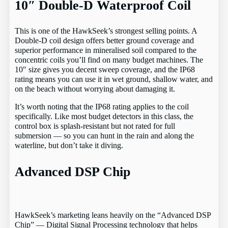
10″ Double-D Waterproof Coil
This is one of the HawkSeek’s strongest selling points. A
Double-D coil design offers better ground coverage and
superior performance in mineralised soil compared to the
concentric coils you’ll find on many budget machines. The
10″ size gives you decent sweep coverage, and the IP68
rating means you can use it in wet ground, shallow water, and
on the beach without worrying about damaging it.
It’s worth noting that the IP68 rating applies to the coil
specifically. Like most budget detectors in this class, the
control box is splash-resistant but not rated for full
submersion — so you can hunt in the rain and along the
waterline, but don’t take it diving.
Advanced DSP Chip
HawkSeek’s marketing leans heavily on the “Advanced DSP
Chip” — Digital Signal Processing technology that helps