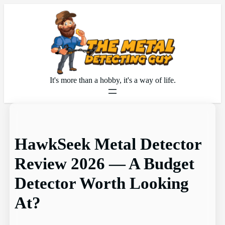
Skip
to
content
It's more than a hobby, it's a way of life.
HawkSeek Metal Detector
Review 2026 — A Budget
Detector Worth Looking
At?