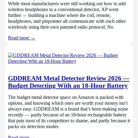
While most manufacturers were still working out how to add
wireless headphones to a conventional detector, XP went
further — building a machine where the coil, remote,
headphones, and pinpointer all communicate with each other
wirelessly using their own patented radio protocol. No
Read more →
GDDREAM Metal Detector Review 2026 —
Budget Detecting With an 18-Hour Battery
The budget metal detector space on Amazon is packed with
options, and knowing which ones are worth your money isn’t
always easy. GDDREAM is a brand that’s been making noise
recently — partly because of an 18-hour rechargeable battery
that puts most of its competitors to shame, and partly because it
packs six detection modes
Read more →