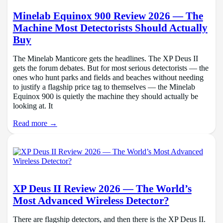
Minelab Equinox 900 Review 2026 — The
Machine Most Detectorists Should Actually
Buy
The Minelab Manticore gets the headlines. The XP Deus II
gets the forum debates. But for most serious detectorists — the
ones who hunt parks and fields and beaches without needing
to justify a flagship price tag to themselves — the Minelab
Equinox 900 is quietly the machine they should actually be
looking at. It
Read more →
XP Deus II Review 2026 — The World’s
Most Advanced Wireless Detector?
There are flagship detectors, and then there is the XP Deus II.