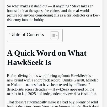
So what makes it stand out — if anything? Steve takes an
honest look at the specs, the claims, and the real-world
picture for anyone considering this as a first detector or a low-
risk entry into the hobby.
Table of Contents
A Quick Word on What
HawkSeek Is
Before diving in, it’s worth being upfront: HawkSeek is a
new brand with a short track record. Unlike Garrett, Minelab,
or Nokta — names that have been tested by millions of
detectorists across decades — HawkSeek appeared on the
market in late 2025 and independent review data is still thin.
That doesn’t automatically make it a bad buy. Plenty of solid
budget detectors come from lesser-known brands. But it does