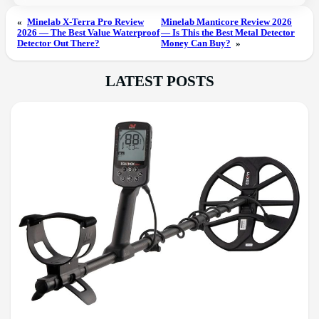
«
Minelab X-Terra Pro Review
Minelab Manticore Review 2026
2026 — The Best Value Waterproof
— Is This the Best Metal Detector
Detector Out There?
Money Can Buy?
»
LATEST POSTS