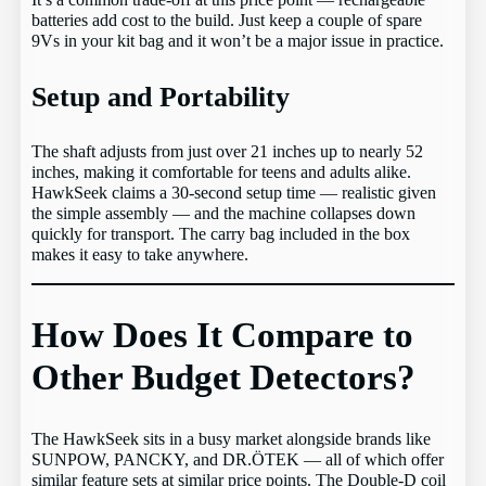
It’s a common trade-off at this price point — rechargeable
batteries add cost to the build. Just keep a couple of spare
9Vs in your kit bag and it won’t be a major issue in practice.
Setup and Portability
The shaft adjusts from just over 21 inches up to nearly 52
inches, making it comfortable for teens and adults alike.
HawkSeek claims a 30-second setup time — realistic given
the simple assembly — and the machine collapses down
quickly for transport. The carry bag included in the box
makes it easy to take anywhere.
How Does It Compare to
Other Budget Detectors?
The HawkSeek sits in a busy market alongside brands like
SUNPOW, PANCKY, and DR.ÖTEK — all of which offer
similar feature sets at similar price points. The Double-D coil