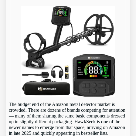
The budget end of the Amazon metal detector market is
crowded. There are dozens of brands competing for attention
— many of them sharing the same basic components dressed
up in slightly different packaging. HawkSeek is one of the
newer names to emerge from that space, arriving on Amazon
in late 2025 and quickly appearing in bestseller lists.