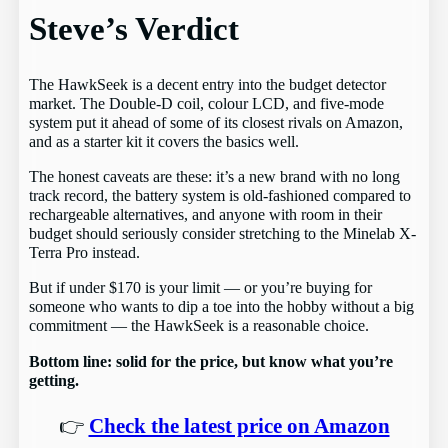
Steve’s Verdict
The HawkSeek is a decent entry into the budget detector
market. The Double-D coil, colour LCD, and five-mode
system put it ahead of some of its closest rivals on Amazon,
and as a starter kit it covers the basics well.
The honest caveats are these: it’s a new brand with no long
track record, the battery system is old-fashioned compared to
rechargeable alternatives, and anyone with room in their
budget should seriously consider stretching to the Minelab X-
Terra Pro instead.
But if under $170 is your limit — or you’re buying for
someone who wants to dip a toe into the hobby without a big
commitment — the HawkSeek is a reasonable choice.
Bottom line: solid for the price, but know what you’re
getting.
👉
Check the latest price on Amazon