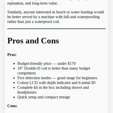
reputation, and long-term value.
Similarly, anyone interested in beach or water hunting would
be better served by a machine with full-unit waterproofing
rather than just a waterproof coil.
Pros and Cons
Pros:
Budget-friendly price — under $170
10″ Double-D coil is better than many budget
competitors
Five detection modes — good range for beginners
Colour LCD with depth indicator and 6-metal ID
Complete kit in the box including shovel and
headphones
Quick setup and compact storage
Cons: