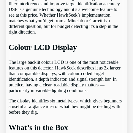
filter interference and improve target identification accuracy.
DSP is a genuine technology and it’s a welcome feature to
see at this price. Whether HawkSeek’s implementation
matches what you’d get from a Minelab or Garrett is a
different question, but for budget detecting it’s a step in the
right direction.
Colour LCD Display
The large backlit colour LCD is one of the most noticeable
features on this detector. HawkSeek describes it as 2x larger
than comparable displays, with colour-coded target
identification, a depth indicator, and signal strength bar. In
practice, having a clear, readable display matters —
particularly in variable lighting conditions.
The display identifies six metal types, which gives beginners
a useful at-a-glance idea of what they might be dealing with
before they dig.
What’s in the Box