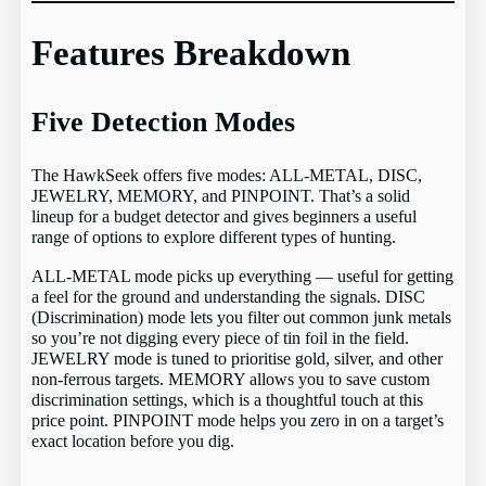
Features Breakdown
Five Detection Modes
The HawkSeek offers five modes: ALL-METAL, DISC,
JEWELRY, MEMORY, and PINPOINT. That’s a solid
lineup for a budget detector and gives beginners a useful
range of options to explore different types of hunting.
ALL-METAL mode picks up everything — useful for getting
a feel for the ground and understanding the signals. DISC
(Discrimination) mode lets you filter out common junk metals
so you’re not digging every piece of tin foil in the field.
JEWELRY mode is tuned to prioritise gold, silver, and other
non-ferrous targets. MEMORY allows you to save custom
discrimination settings, which is a thoughtful touch at this
price point. PINPOINT mode helps you zero in on a target’s
exact location before you dig.