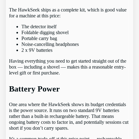
The HawkSeek ships as a complete kit, which is good value
for a machine at this price:
The detector itself
Foldable digging shovel
Portable carry bag
Noise-cancelling headphones
2 x 9V batteries
Having everything you need to get started straight out of the
box — including a shovel — makes this a reasonable entry-
level gift or first purchase.
Battery Power
One area where the HawkSeek shows its budget credentials
is the power source. It runs on two standard 9V batteries
rather than a built-in rechargeable battery. That means
ongoing battery costs to factor in, and potentially sessions cut
short if you don’t carry spares.