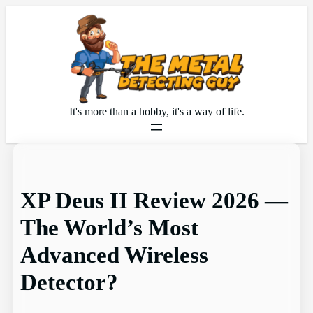
Skip
to
content
It's more than a hobby, it's a way of life.
XP Deus II Review 2026 —
The World’s Most
Advanced Wireless
Detector?