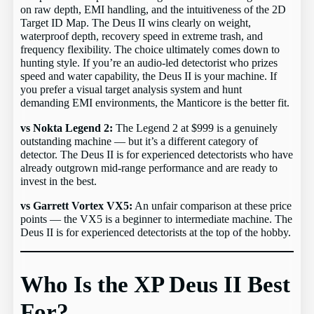
on raw depth, EMI handling, and the intuitiveness of the 2D
Target ID Map. The Deus II wins clearly on weight,
waterproof depth, recovery speed in extreme trash, and
frequency flexibility. The choice ultimately comes down to
hunting style. If you’re an audio-led detectorist who prizes
speed and water capability, the Deus II is your machine. If
you prefer a visual target analysis system and hunt
demanding EMI environments, the Manticore is the better fit.
vs Nokta Legend 2:
The Legend 2 at $999 is a genuinely
outstanding machine — but it’s a different category of
detector. The Deus II is for experienced detectorists who have
already outgrown mid-range performance and are ready to
invest in the best.
vs Garrett Vortex VX5:
An unfair comparison at these price
points — the VX5 is a beginner to intermediate machine. The
Deus II is for experienced detectorists at the top of the hobby.
Who Is the XP Deus II Best
For?