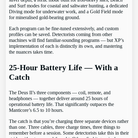
silver depth, a Relic mode built for iron-heavy sites, Beach
and Surf modes for coastal and saltwater hunting, a dedicated
Diving mode for underwater work, and a Gold Field mode
for mineralised gold-bearing ground.
Each program can be fine-tuned extensively, and custom
profiles can be saved. Detectorists coming from other
machines will find familiar-sounding programs — but XP’s
implementation of each is distinctly its own, and mastering
the nuances takes time.
25-Hour Battery Life — With a
Catch
The Deus II’s three components — coil, remote, and
headphones — together deliver around 25 hours of
operational battery life. That significantly outpaces the
Manticore’s 6.5 to 10 hours.
The catch is that you’re charging three separate devices rather
than one. Three cables, three charge times, three things to
remember before a session. Some detectorists take this in their