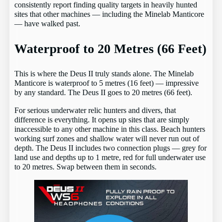
consistently report finding quality targets in heavily hunted
sites that other machines — including the Minelab Manticore
— have walked past.
Waterproof to 20 Metres (66 Feet)
This is where the Deus II truly stands alone. The Minelab
Manticore is waterproof to 5 metres (16 feet) — impressive
by any standard. The Deus II goes to 20 metres (66 feet).
For serious underwater relic hunters and divers, that
difference is everything. It opens up sites that are simply
inaccessible to any other machine in this class. Beach hunters
working surf zones and shallow water will never run out of
depth. The Deus II includes two connection plugs — grey for
land use and depths up to 1 metre, red for full underwater use
to 20 metres. Swap between them in seconds.