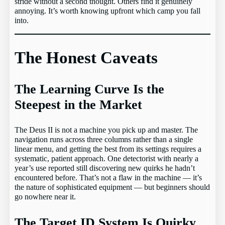
stride without a second thought. Others find it genuinely
annoying. It’s worth knowing upfront which camp you fall
into.
The Honest Caveats
The Learning Curve Is the
Steepest in the Market
The Deus II is not a machine you pick up and master. The
navigation runs across three columns rather than a single
linear menu, and getting the best from its settings requires a
systematic, patient approach. One detectorist with nearly a
year’s use reported still discovering new quirks he hadn’t
encountered before. That’s not a flaw in the machine — it’s
the nature of sophisticated equipment — but beginners should
go nowhere near it.
The Target ID System Is Quirky