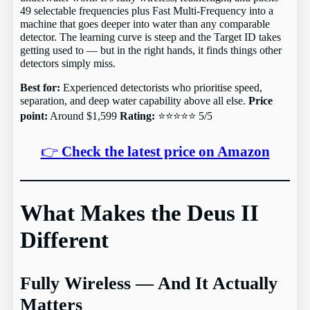
49 selectable frequencies plus Fast Multi-Frequency into a
machine that goes deeper into water than any comparable
detector. The learning curve is steep and the Target ID takes
getting used to — but in the right hands, it finds things other
detectors simply miss.
Best for:
Experienced detectorists who prioritise speed,
separation, and deep water capability above all else.
Price
point:
Around $1,599
Rating:
⭐⭐⭐⭐⭐ 5/5
👉
Check the latest price on Amazon
What Makes the Deus II
Different
Fully Wireless — And It Actually
Matters