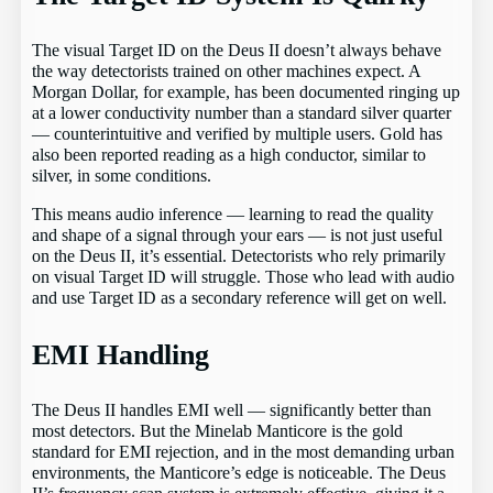
The visual Target ID on the Deus II doesn’t always behave
the way detectorists trained on other machines expect. A
Morgan Dollar, for example, has been documented ringing up
at a lower conductivity number than a standard silver quarter
— counterintuitive and verified by multiple users. Gold has
also been reported reading as a high conductor, similar to
silver, in some conditions.
This means audio inference — learning to read the quality
and shape of a signal through your ears — is not just useful
on the Deus II, it’s essential. Detectorists who rely primarily
on visual Target ID will struggle. Those who lead with audio
and use Target ID as a secondary reference will get on well.
EMI Handling
The Deus II handles EMI well — significantly better than
most detectors. But the Minelab Manticore is the gold
standard for EMI rejection, and in the most demanding urban
environments, the Manticore’s edge is noticeable. The Deus