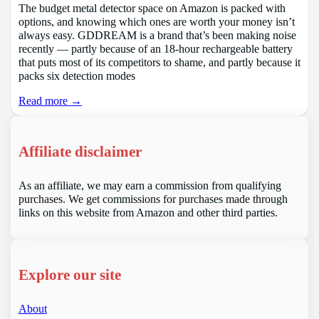
The budget metal detector space on Amazon is packed with
options, and knowing which ones are worth your money isn’t
always easy. GDDREAM is a brand that’s been making noise
recently — partly because of an 18-hour rechargeable battery
that puts most of its competitors to shame, and partly because it
packs six detection modes
Read more →
Affiliate disclaimer
As an affiliate, we may earn a commission from qualifying
purchases. We get commissions for purchases made through
links on this website from Amazon and other third parties.
Explore our site
About