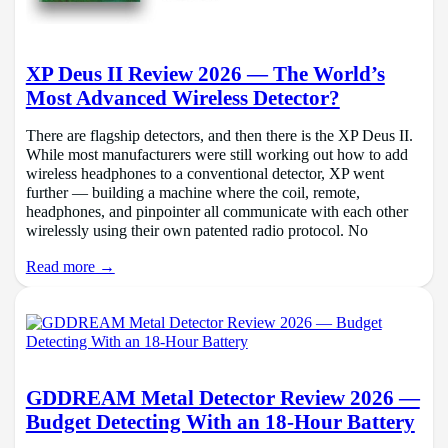
XP Deus II Review 2026 — The World’s
Most Advanced Wireless Detector?
There are flagship detectors, and then there is the XP Deus II.
While most manufacturers were still working out how to add
wireless headphones to a conventional detector, XP went
further — building a machine where the coil, remote,
headphones, and pinpointer all communicate with each other
wirelessly using their own patented radio protocol. No
Read more →
GDDREAM Metal Detector Review 2026 —
Budget Detecting With an 18-Hour Battery