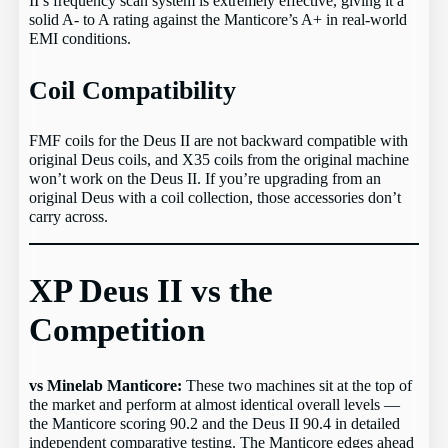
II’s frequency scan system is extremely effective, giving it a
solid A- to A rating against the Manticore’s A+ in real-world
EMI conditions.
Coil Compatibility
FMF coils for the Deus II are not backward compatible with
original Deus coils, and X35 coils from the original machine
won’t work on the Deus II. If you’re upgrading from an
original Deus with a coil collection, those accessories don’t
carry across.
XP Deus II vs the
Competition
vs Minelab Manticore:
These two machines sit at the top of
the market and perform at almost identical overall levels —
the Manticore scoring 90.2 and the Deus II 90.4 in detailed
independent comparative testing. The Manticore edges ahead