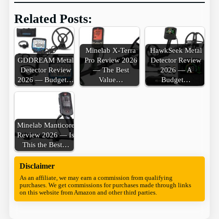
Related Posts:
Minelab X-Terra
HawkSeek Metal
GDDREAM Metal
Pro Review 2026
Detector Review
Detector Review
— The Best
2026 — A
2026 — Budget…
Value…
Budget…
Minelab Manticore
Review 2026 — Is
This the Best…
Disclaimer
As an affiliate, we may earn a commission from qualifying
purchases. We get commissions for purchases made through links
on this website from Amazon and other third parties.