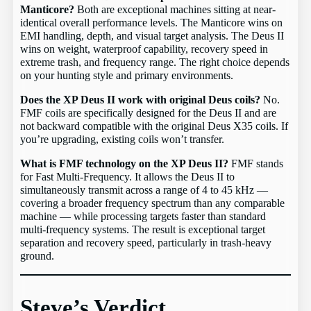
Manticore?
Both are exceptional machines sitting at near-
identical overall performance levels. The Manticore wins on
EMI handling, depth, and visual target analysis. The Deus II
wins on weight, waterproof capability, recovery speed in
extreme trash, and frequency range. The right choice depends
on your hunting style and primary environments.
Does the XP Deus II work with original Deus coils?
No.
FMF coils are specifically designed for the Deus II and are
not backward compatible with the original Deus X35 coils. If
you’re upgrading, existing coils won’t transfer.
What is FMF technology on the XP Deus II?
FMF stands
for Fast Multi-Frequency. It allows the Deus II to
simultaneously transmit across a range of 4 to 45 kHz —
covering a broader frequency spectrum than any comparable
machine — while processing targets faster than standard
multi-frequency systems. The result is exceptional target
separation and recovery speed, particularly in trash-heavy
ground.
Steve’s Verdict