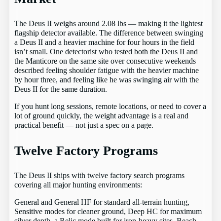
The Deus II weighs around 2.08 lbs — making it the lightest
flagship detector available. The difference between swinging
a Deus II and a heavier machine for four hours in the field
isn’t small. One detectorist who tested both the Deus II and
the Manticore on the same site over consecutive weekends
described feeling shoulder fatigue with the heavier machine
by hour three, and feeling like he was swinging air with the
Deus II for the same duration.
If you hunt long sessions, remote locations, or need to cover a
lot of ground quickly, the weight advantage is a real and
practical benefit — not just a spec on a page.
Twelve Factory Programs
The Deus II ships with twelve factory search programs
covering all major hunting environments:
General and General HF for standard all-terrain hunting,
Sensitive modes for cleaner ground, Deep HC for maximum