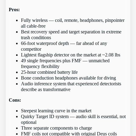
Pros:
Fully wireless — coil, remote, headphones, pinpointer
all cable-free
Best recovery speed and target separation in extreme
trash conditions
66-foot waterproof depth — far ahead of any
competitor
Lightest flagship detector on the market at ~2.08 lbs
49 single frequencies plus FMF — unmatched
frequency flexibility
25-hour combined battery life
Bone conduction headphones available for diving
Audio inference system that experienced detectorists
describe as transformative
Cons:
Steepest learning curve in the market
Quirky Target ID system — audio skill is essential, not
optional
Three separate components to charge
FMF coils not compatible with original Deus coils