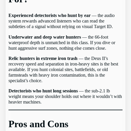
Experienced detectorists who hunt by ear
— the audio
system rewards advanced listeners who can read the
subtleties of a signal without relying on visual Target ID.
Underwater and deep water hunters
— the 66-foot
waterproof depth is unmatched in this class. If you dive or
hunt aggressive surf zones, nothing else comes close.
Relic hunters in extreme iron trash
— the Deus II’s
recovery speed and separation in iron-heavy sites is the best
available. If you hunt colonial sites, battlefields, or old
farmsteads with heavy iron contamination, this is the
specialist’s choice.
Detectorists who hunt long sessions
— the sub-2.1 lb
weight means your shoulder holds out where it wouldn’t with
heavier machines.
Pros and Cons