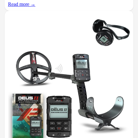
Read more →