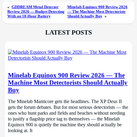
«
GDDREAM Metal Detector
Minelab Equinox 900 Review 2026
Review 2026 — Budget Detecting
— The Machine Most Detectorists
With an 18-Hour Battery
Should Actually Buy
»
LATEST POSTS
Minelab Equinox 900 Review 2026 — The
Machine Most Detectorists Should Actually
Buy
The Minelab Manticore gets the headlines. The XP Deus II
gets the forum debates. But for most serious detectorists — the
ones who hunt parks and fields and beaches without needing
to justify a flagship price tag to themselves — the Minelab
Equinox 900 is quietly the machine they should actually be
looking at. It