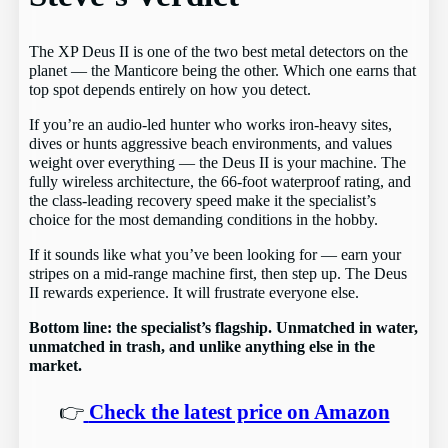
The XP Deus II is one of the two best metal detectors on the
planet — the Manticore being the other. Which one earns that
top spot depends entirely on how you detect.
If you’re an audio-led hunter who works iron-heavy sites,
dives or hunts aggressive beach environments, and values
weight over everything — the Deus II is your machine. The
fully wireless architecture, the 66-foot waterproof rating, and
the class-leading recovery speed make it the specialist’s
choice for the most demanding conditions in the hobby.
If it sounds like what you’ve been looking for — earn your
stripes on a mid-range machine first, then step up. The Deus
II rewards experience. It will frustrate everyone else.
Bottom line: the specialist’s flagship. Unmatched in water,
unmatched in trash, and unlike anything else in the
market.
👉
Check the latest price on Amazon