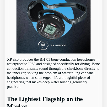
XP also produces the BH-01 bone conduction headphones —
waterproof to IP68 and designed specifically for diving. Bone
conduction transmits sound through the cheekbone directly to
the inner ear, solving the problem of water filling ear canal
headphones when submerged. It’s a thoughtful piece of
engineering that makes deep water hunting genuinely
practical.
The Lightest Flagship on the
Market