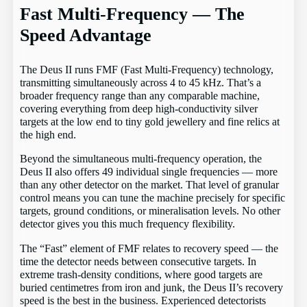
Fast Multi-Frequency — The
Speed Advantage
The Deus II runs FMF (Fast Multi-Frequency) technology,
transmitting simultaneously across 4 to 45 kHz. That’s a
broader frequency range than any comparable machine,
covering everything from deep high-conductivity silver
targets at the low end to tiny gold jewellery and fine relics at
the high end.
Beyond the simultaneous multi-frequency operation, the
Deus II also offers 49 individual single frequencies — more
than any other detector on the market. That level of granular
control means you can tune the machine precisely for specific
targets, ground conditions, or mineralisation levels. No other
detector gives you this much frequency flexibility.
The “Fast” element of FMF relates to recovery speed — the
time the detector needs between consecutive targets. In
extreme trash-density conditions, where good targets are
buried centimetres from iron and junk, the Deus II’s recovery
speed is the best in the business. Experienced detectorists