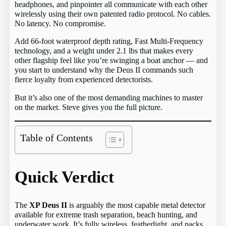
headphones, and pinpointer all communicate with each other
wirelessly using their own patented radio protocol. No cables.
No latency. No compromise.
Add 66-foot waterproof depth rating, Fast Multi-Frequency
technology, and a weight under 2.1 lbs that makes every
other flagship feel like you’re swinging a boat anchor — and
you start to understand why the Deus II commands such
fierce loyalty from experienced detectorists.
But it’s also one of the most demanding machines to master
on the market. Steve gives you the full picture.
Table of Contents
Quick Verdict
The
XP Deus II
is arguably the most capable metal detector
available for extreme trash separation, beach hunting, and
underwater work. It’s fully wireless, featherlight, and packs