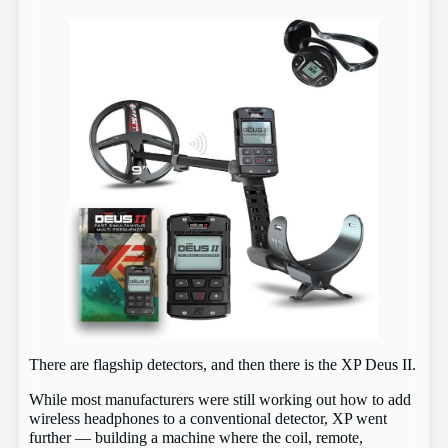
There are flagship detectors, and then there is the XP Deus II.
While most manufacturers were still working out how to add
wireless headphones to a conventional detector, XP went
further — building a machine where the coil, remote,