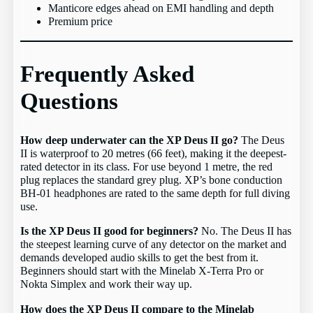
Manticore edges ahead on EMI handling and depth
Premium price
Frequently Asked
Questions
How deep underwater can the XP Deus II go?
The Deus
II is waterproof to 20 metres (66 feet), making it the deepest-
rated detector in its class. For use beyond 1 metre, the red
plug replaces the standard grey plug. XP’s bone conduction
BH-01 headphones are rated to the same depth for full diving
use.
Is the XP Deus II good for beginners?
No. The Deus II has
the steepest learning curve of any detector on the market and
demands developed audio skills to get the best from it.
Beginners should start with the Minelab X-Terra Pro or
Nokta Simplex and work their way up.
How does the XP Deus II compare to the Minelab