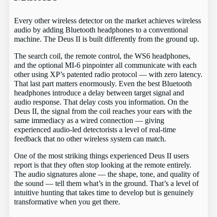
Every other wireless detector on the market achieves wireless
audio by adding Bluetooth headphones to a conventional
machine. The Deus II is built differently from the ground up.
The search coil, the remote control, the WS6 headphones,
and the optional MI-6 pinpointer all communicate with each
other using XP’s patented radio protocol — with zero latency.
That last part matters enormously. Even the best Bluetooth
headphones introduce a delay between target signal and
audio response. That delay costs you information. On the
Deus II, the signal from the coil reaches your ears with the
same immediacy as a wired connection — giving
experienced audio-led detectorists a level of real-time
feedback that no other wireless system can match.
One of the most striking things experienced Deus II users
report is that they often stop looking at the remote entirely.
The audio signatures alone — the shape, tone, and quality of
the sound — tell them what’s in the ground. That’s a level of
intuitive hunting that takes time to develop but is genuinely
transformative when you get there.