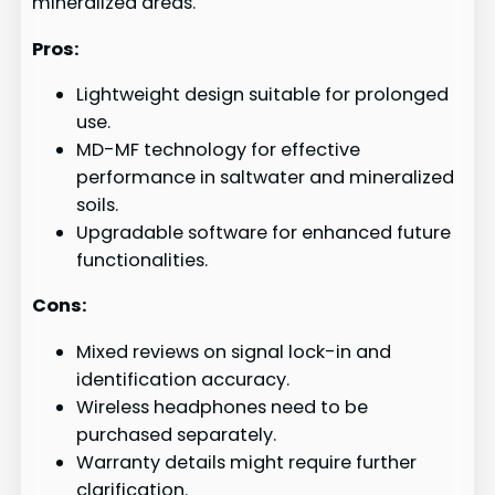
mineralized areas.
Pros:
Lightweight design suitable for prolonged
use.
MD-MF technology for effective
performance in saltwater and mineralized
soils.
Upgradable software for enhanced future
functionalities.
Cons:
Mixed reviews on signal lock-in and
identification accuracy.
Wireless headphones need to be
purchased separately.
Warranty details might require further
clarification.