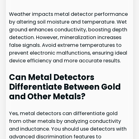
Weather impacts metal detector performance
by altering soil moisture and temperature. Wet
ground enhances conductivity, boosting depth
detection. However, mineralization increases
false signals. Avoid extreme temperatures to
prevent electronic malfunctions, ensuring ideal
device efficiency and more accurate results.
Can Metal Detectors
Differentiate Between Gold
and Other Metals?
Yes, metal detectors can differentiate gold
from other metals by analyzing conductivity
and inductance. You should use detectors with
advanced discrimination features to