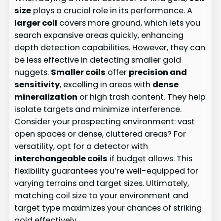
size
plays a crucial role in its performance. A
larger coil
covers more ground, which lets you
search expansive areas quickly, enhancing
depth detection capabilities. However, they can
be less effective in detecting smaller gold
nuggets.
Smaller coils
offer
precision and
sensitivity
, excelling in areas with
dense
mineralization
or high trash content. They help
isolate targets and minimize interference.
Consider your prospecting environment: vast
open spaces or dense, cluttered areas? For
versatility, opt for a detector with
interchangeable coils
if budget allows. This
flexibility guarantees you’re well-equipped for
varying terrains and target sizes. Ultimately,
matching coil size to your environment and
target type maximizes your chances of striking
gold effectively.