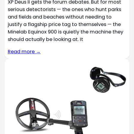
XP Deus II gets the forum debates. But for most
serious detectorists — the ones who hunt parks
and fields and beaches without needing to
justify a flagship price tag to themselves — the
Minelab Equinox 900 is quietly the machine they
should actually be looking at. It
Read more →