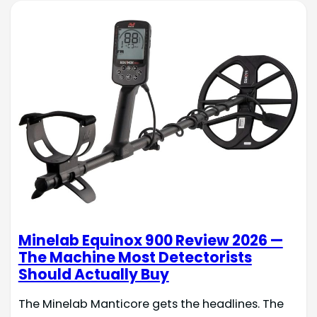
Minelab Equinox 900 Review 2026 —
The Machine Most Detectorists
Should Actually Buy
The Minelab Manticore gets the headlines. The