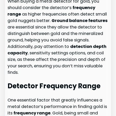
When buying a metal detector for gold, you
should consider the detector’s
frequency
range
as higher frequencies often detect small
gold nuggets better.
Ground balance features
are essential since they allow the detector to
distinguish between gold and the mineralized
ground, helping you avoid false signals.
Additionally, pay attention to
detection depth
capacity
, sensitivity settings options, and coil
size, as these affect the precision and depth of
your search, ensuring you don’t miss valuable
finds.
Detector Frequency Range
One essential factor that greatly influences a
metal detector’s performance in finding gold is
its
frequency range
. Gold, being small and