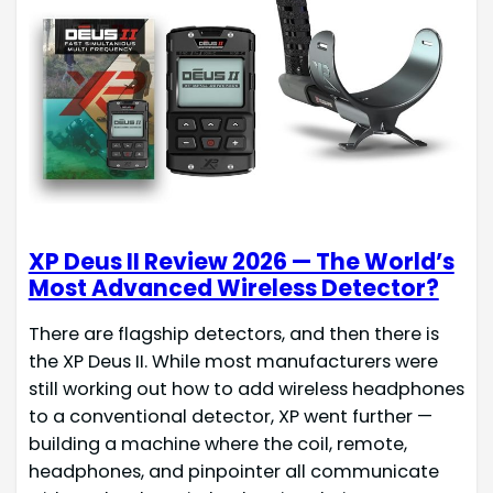
XP Deus II Review 2026 — The World’s
Most Advanced Wireless Detector?
There are flagship detectors, and then there is
the XP Deus II. While most manufacturers were
still working out how to add wireless headphones
to a conventional detector, XP went further —
building a machine where the coil, remote,
headphones, and pinpointer all communicate