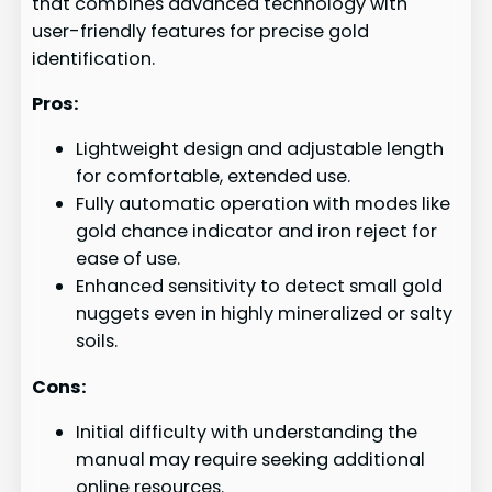
that combines advanced technology with
user-friendly features for precise gold
identification.
Pros:
Lightweight design and adjustable length
for comfortable, extended use.
Fully automatic operation with modes like
gold chance indicator and iron reject for
ease of use.
Enhanced sensitivity to detect small gold
nuggets even in highly mineralized or salty
soils.
Cons:
Initial difficulty with understanding the
manual may require seeking additional
online resources.