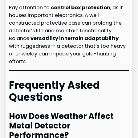
Pay attention to
control box protection
, as it
houses important electronics. A well-
constructed protective case can prolong the
detector’s life and maintain functionality.
Balance
versatility in terrain adaptability
with ruggedness — a detector that’s too heavy
or unwieldy can impede your gold-hunting
efforts.
Frequently Asked
Questions
How Does Weather Affect
Metal Detector
Performance?