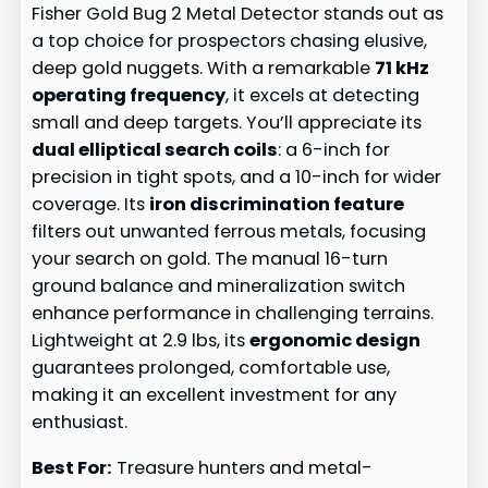
Fisher Gold Bug 2 Metal Detector stands out as
a top choice for prospectors chasing elusive,
deep gold nuggets. With a remarkable
71 kHz
operating frequency
, it excels at detecting
small and deep targets. You’ll appreciate its
dual elliptical search coils
: a 6-inch for
precision in tight spots, and a 10-inch for wider
coverage. Its
iron discrimination feature
filters out unwanted ferrous metals, focusing
your search on gold. The manual 16-turn
ground balance and mineralization switch
enhance performance in challenging terrains.
Lightweight at 2.9 lbs, its
ergonomic design
guarantees prolonged, comfortable use,
making it an excellent investment for any
enthusiast.
Best For:
Treasure hunters and metal-