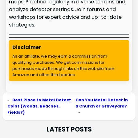
maps. Practice regularly in diverse terrains and
analyze detector settings. Join forums and
workshops for expert advice and up-to-date
strategies.
Disclaimer
As an affiliate, we may earn a commission from
qualifying purchases. We get commissions for
purchases made through links on this website from
Amazon and other third parties.
«
Best Place to Metal Detect
Can You Metal Detect in
Coins (Woods, Beaches,
a Church or Graveyard?
Fields?)
»
LATEST POSTS