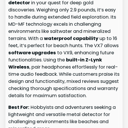
detector
in your quest for deep gold
discoveries. Weighing only 2.9 pounds, it’s easy
to handle during extended field exploration. Its
MD-MF technology excels in challenging
environments like saltwater and mineralized
terrains. With a
waterproof capability
up to 16
feet, it’s perfect for beach hunts. The VX7 allows
software upgrades
to VX9, enhancing future
functionalities. Using the
built-in Z-Lynk
Wireless
, pair headphones effortlessly for real-
time audio feedback. While customers praise its
design and functionality, mixed reviews suggest
checking thorough specifications and warranty
details for maximum satisfaction.
Best For:
Hobbyists and adventurers seeking a
lightweight and versatile metal detector for
challenging environments like beaches and