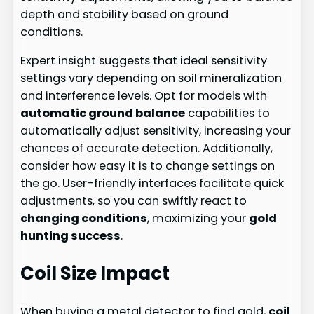
depth and stability based on ground
conditions.
Expert insight suggests that ideal sensitivity
settings vary depending on soil mineralization
and interference levels. Opt for models with
automatic ground balance
capabilities to
automatically adjust sensitivity, increasing your
chances of accurate detection. Additionally,
consider how easy it is to change settings on
the go. User-friendly interfaces facilitate quick
adjustments, so you can swiftly react to
changing conditions
, maximizing your
gold
hunting success
.
Coil Size Impact
When buying a metal detector to find gold,
coil