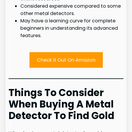
Considered expensive compared to some
other metal detectors.
May have a learning curve for complete
beginners in understanding its advanced
features.
Check It Out On Amazon
Things To Consider
When Buying A Metal
Detector To Find Gold