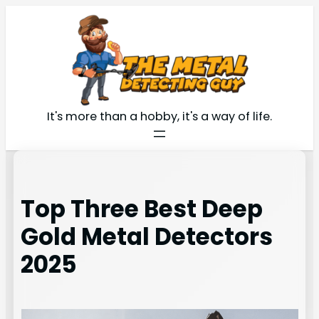
Skip
to
content
It's more than a hobby, it's a way of life.
Top Three Best Deep
Gold Metal Detectors
2025