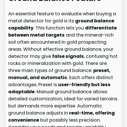
An essential feature to evaluate when buying a
metal detector for gold is its
ground balance
capability
. This function lets you
differentiate
between metal targets
and the mineral-rich
soil often encountered in gold prospecting
areas. Without effective ground balance, your
detector may give
false signals
, confusing hot
rocks or mineralization with gold. There are
three main types of ground balance:
preset,
manual, and automatic
. Each offers distinct
advantages. Preset is
user-friendly but less
adaptable
. Manual ground balance allows
detailed customization, ideal for varied terrains
but demands more expertise. Automatic
ground balance adjusts in
real-time, offering
convenience
but possibly less precision.