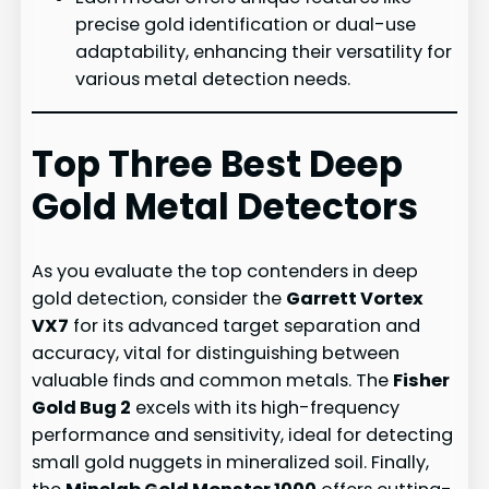
precise gold identification or dual-use
adaptability, enhancing their versatility for
various metal detection needs.
Top Three Best Deep
Gold Metal Detectors
As you evaluate the top contenders in deep
gold detection, consider the
Garrett Vortex
VX7
for its advanced target separation and
accuracy, vital for distinguishing between
valuable finds and common metals. The
Fisher
Gold Bug 2
excels with its high-frequency
performance and sensitivity, ideal for detecting
small gold nuggets in mineralized soil. Finally,