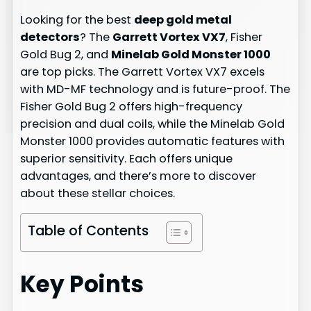
Looking for the best
deep gold metal
detectors
? The
Garrett Vortex VX7
, Fisher
Gold Bug 2, and
Minelab Gold Monster 1000
are top picks. The Garrett Vortex VX7 excels
with MD-MF technology and is future-proof. The
Fisher Gold Bug 2 offers high-frequency
precision and dual coils, while the Minelab Gold
Monster 1000 provides automatic features with
superior sensitivity. Each offers unique
advantages, and there’s more to discover
about these stellar choices.
Table of Contents
Key Points