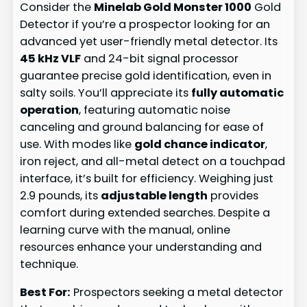
Consider the
Minelab Gold Monster 1000
Gold
Detector if you’re a prospector looking for an
advanced yet user-friendly metal detector. Its
45 kHz VLF
and 24-bit signal processor
guarantee precise gold identification, even in
salty soils. You’ll appreciate its
fully automatic
operation
, featuring automatic noise
canceling and ground balancing for ease of
use. With modes like
gold chance indicator
,
iron reject, and all-metal detect on a touchpad
interface, it’s built for efficiency. Weighing just
2.9 pounds, its
adjustable length
provides
comfort during extended searches. Despite a
learning curve with the manual, online
resources enhance your understanding and
technique.
Best For:
Prospectors seeking a metal detector