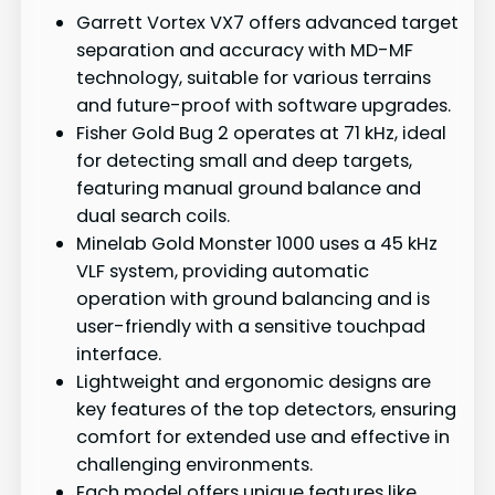
Garrett Vortex VX7 offers advanced target
separation and accuracy with MD-MF
technology, suitable for various terrains
and future-proof with software upgrades.
Fisher Gold Bug 2 operates at 71 kHz, ideal
for detecting small and deep targets,
featuring manual ground balance and
dual search coils.
Minelab Gold Monster 1000 uses a 45 kHz
VLF system, providing automatic
operation with ground balancing and is
user-friendly with a sensitive touchpad
interface.
Lightweight and ergonomic designs are
key features of the top detectors, ensuring
comfort for extended use and effective in
challenging environments.
Each model offers unique features like