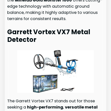
the
Minelab Gold Monster 1000
offers cutting-
edge technology with automatic ground
balance, making it highly adaptive to various
terrains for consistent results.
Garrett Vortex VX7 Metal
Detector
The Garrett Vortex VX7 stands out for those
seeking a
high-performing
,
versatile metal