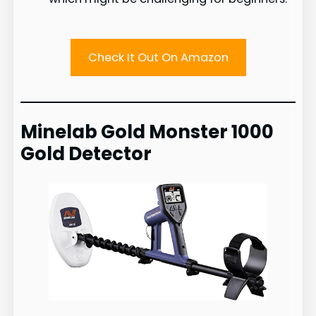
Check It Out On Amazon
Minelab Gold Monster 1000
Gold Detector