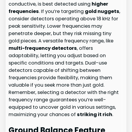
conductive, is best detected using
higher
frequencies
. If you’re targeting
gold nuggets
,
consider detectors operating above 18 kHz for
peak sensitivity. Lower frequencies may
penetrate deeper, but they risk missing tiny
gold pieces. A versatile frequency range, like
multi-frequency detectors
, offers
adaptability, letting you adjust based on
specific conditions and targets. Dual-use
detectors capable of shifting between
frequencies provide flexibility, making them
valuable if you seek more than just gold.
Remember, selecting a detector with the right
frequency range guarantees you’re well-
equipped to uncover gold in various settings,
maximizing your chances of
striking it rich
.
Ground Balance Feature