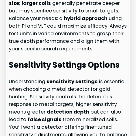
size
;
larger coils
generally penetrate deeper
but may sacrifice sensitivity to small targets.
Balance your needs: a
hybrid approach
using
both PI and VLF could maximize efficacy. Always
test units in varied environments to grasp their
true depth performance and align them with
your specific search requirements.
Sensitivity Settings Options
Understanding
sensitivity settings
is essential
when choosing a metal detector for gold
hunting. Sensitivity controls the detector’s
response to metal targets; higher sensitivity
means greater
detection depth
but can also
lead to
false signals
from mineralized soils.
You’ll want a detector offering fine-tuned
sensitivity adjustments, allowing you to balance