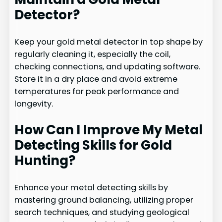
Detector?
Keep your gold metal detector in top shape by
regularly cleaning it, especially the coil,
checking connections, and updating software.
Store it in a dry place and avoid extreme
temperatures for peak performance and
longevity.
How Can I Improve My Metal
Detecting Skills for Gold
Hunting?
Enhance your metal detecting skills by
mastering ground balancing, utilizing proper
search techniques, and studying geological