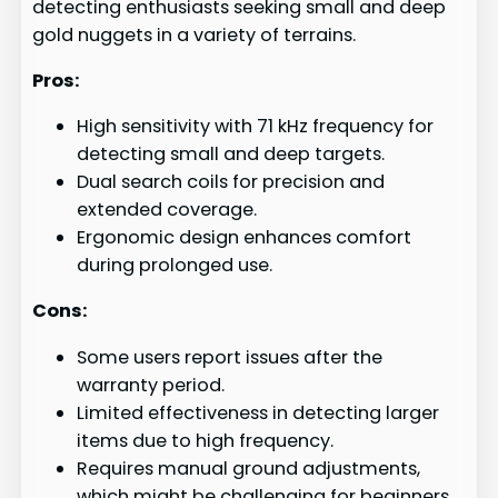
detecting enthusiasts seeking small and deep
gold nuggets in a variety of terrains.
Pros:
High sensitivity with 71 kHz frequency for
detecting small and deep targets.
Dual search coils for precision and
extended coverage.
Ergonomic design enhances comfort
during prolonged use.
Cons:
Some users report issues after the
warranty period.
Limited effectiveness in detecting larger
items due to high frequency.
Requires manual ground adjustments,
which might be challenging for beginners.