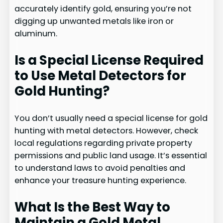
accurately identify gold, ensuring you’re not
digging up unwanted metals like iron or
aluminum.
Is a Special License Required
to Use Metal Detectors for
Gold Hunting?
You don’t usually need a special license for gold
hunting with metal detectors. However, check
local regulations regarding private property
permissions and public land usage. It’s essential
to understand laws to avoid penalties and
enhance your treasure hunting experience.
What Is the Best Way to
Maintain a Gold Metal