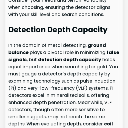
Consider your needs and terrain variability
when choosing, ensuring the detector aligns
with your skill level and search conditions.
Detection Depth Capacity
In the domain of metal detecting,
ground
balance
plays a pivotal role in minimizing
false
signals
, but
detection depth capacity
holds
equal importance when searching for gold. You
must gauge a detector’s depth capacity by
examining technology such as pulse induction
(PI) and very-low-frequency (VLF) systems. PI
detectors excel in mineralized soils, offering
enhanced depth penetration. Meanwhile, VLF
detectors, though often more sensitive to
smaller nuggets, may not reach the same
depths. When evaluating depth, consider
coil