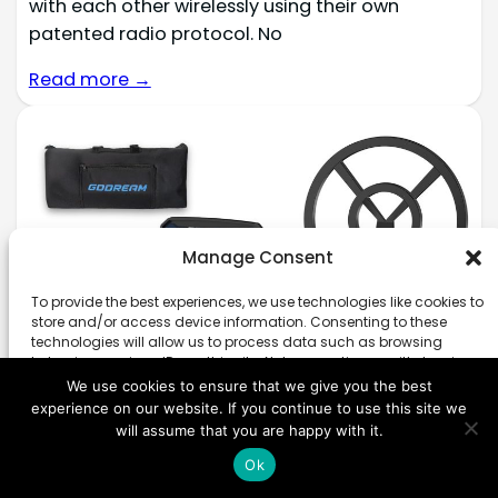
with each other wirelessly using their own
patented radio protocol. No
Read more →
Manage Consent
To provide the best experiences, we use technologies like cookies to
store and/or access device information. Consenting to these
technologies will allow us to process data such as browsing
behavior or unique IDs on this site. Not consenting or withdrawing
consent, may adversely affect certain features and functions.
We use cookies to ensure that we give you the best
experience on our website. If you continue to use this site we
will assume that you are happy with it.
Accept
Ok