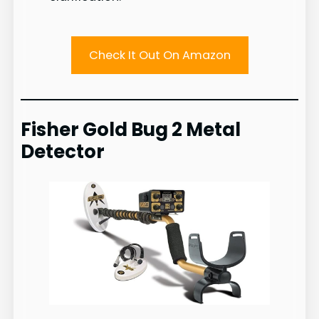
Check It Out On Amazon
Fisher Gold Bug 2 Metal
Detector