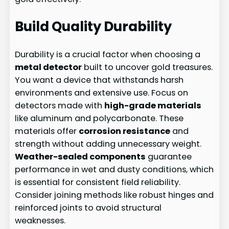
Build Quality Durability
Durability is a crucial factor when choosing a
metal detector
built to uncover gold treasures.
You want a device that withstands harsh
environments and extensive use. Focus on
detectors made with
high-grade materials
like aluminum and polycarbonate. These
materials offer
corrosion resistance
and
strength without adding unnecessary weight.
Weather-sealed components
guarantee
performance in wet and dusty conditions, which
is essential for consistent field reliability.
Consider joining methods like robust hinges and
reinforced joints to avoid structural
weaknesses.