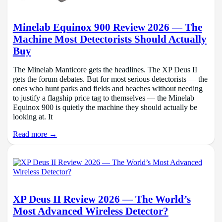
Minelab Equinox 900 Review 2026 — The
Machine Most Detectorists Should Actually
Buy
The Minelab Manticore gets the headlines. The XP Deus II
gets the forum debates. But for most serious detectorists — the
ones who hunt parks and fields and beaches without needing
to justify a flagship price tag to themselves — the Minelab
Equinox 900 is quietly the machine they should actually be
looking at. It
Read more →
XP Deus II Review 2026 — The World’s
Most Advanced Wireless Detector?