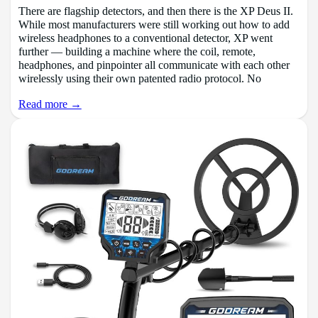
There are flagship detectors, and then there is the XP Deus II.
While most manufacturers were still working out how to add
wireless headphones to a conventional detector, XP went
further — building a machine where the coil, remote,
headphones, and pinpointer all communicate with each other
wirelessly using their own patented radio protocol. No
Read more →