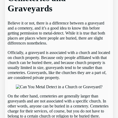
Graveyards
Believe it or not, there is a difference between a graveyard
and a cemetery, and it’s a good idea to know this before
getting permission to metal-detect. While it is true that both
places are places where people are buried, there are slight
differences nonetheless.
Officially, a graveyard is associated with a church and located
on church property. Because only people affiliated with that
church can be buried there, and because church property is
usually limited in size, graveyards tend to be smaller than
cemeteries. Graveyards, like the churches they are a part of,
are considered private property.
On the other hand, cemeteries are generally larger than
graveyards and are not associated with a specific church. In
other words, anyone can be buried in a cemetery. Cemeteries
charge for their services, of course, but you do not have to
belong to a certain church or religion to be buried there.