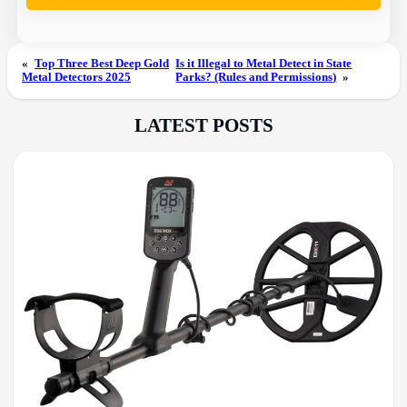
«
Top Three Best Deep Gold
Is it Illegal to Metal Detect in State
Metal Detectors 2025
Parks? (Rules and Permissions)
»
LATEST POSTS