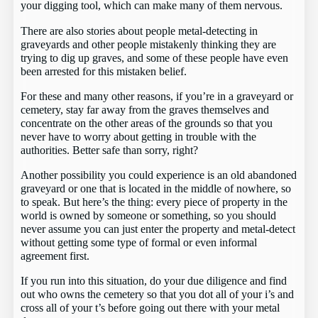
your digging tool, which can make many of them nervous.
There are also stories about people metal-detecting in
graveyards and other people mistakenly thinking they are
trying to dig up graves, and some of these people have even
been arrested for this mistaken belief.
For these and many other reasons, if you’re in a graveyard or
cemetery, stay far away from the graves themselves and
concentrate on the other areas of the grounds so that you
never have to worry about getting in trouble with the
authorities. Better safe than sorry, right?
Another possibility you could experience is an old abandoned
graveyard or one that is located in the middle of nowhere, so
to speak. But here’s the thing: every piece of property in the
world is owned by someone or something, so you should
never assume you can just enter the property and metal-detect
without getting some type of formal or even informal
agreement first.
If you run into this situation, do your due diligence and find
out who owns the cemetery so that you dot all of your i’s and
cross all of your t’s before going out there with your metal