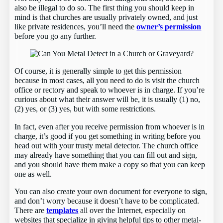
also be illegal to do so. The first thing you should keep in
mind is that churches are usually privately owned, and just
like private residences, you’ll need the
owner’s permission
before you go any further.
Of course, it is generally simple to get this permission
because in most cases, all you need to do is visit the church
office or rectory and speak to whoever is in charge. If you’re
curious about what their answer will be, it is usually (1) no,
(2) yes, or (3) yes, but with some restrictions.
In fact, even after you receive permission from whoever is in
charge, it’s good if you get something in writing before you
head out with your trusty metal detector. The church office
may already have something that you can fill out and sign,
and you should have them make a copy so that you can keep
one as well.
You can also create your own document for everyone to sign,
and don’t worry because it doesn’t have to be complicated.
There are
templates
all over the Internet, especially on
websites that specialize in giving helpful tips to other metal-