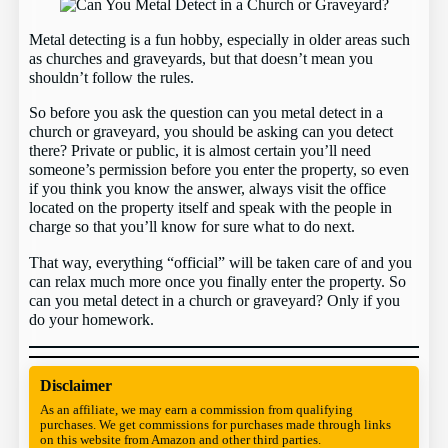
Metal detecting is a fun hobby, especially in older areas such
as churches and graveyards, but that doesn’t mean you
shouldn’t follow the rules.
So before you ask the question can you metal detect in a
church or graveyard, you should be asking can you detect
there? Private or public, it is almost certain you’ll need
someone’s permission before you enter the property, so even
if you think you know the answer, always visit the office
located on the property itself and speak with the people in
charge so that you’ll know for sure what to do next.
That way, everything “official” will be taken care of and you
can relax much more once you finally enter the property. So
can you metal detect in a church or graveyard? Only if you
do your homework.
Disclaimer
As an affiliate, we may earn a commission from qualifying
purchases. We get commissions for purchases made through links
on this website from Amazon and other third parties.