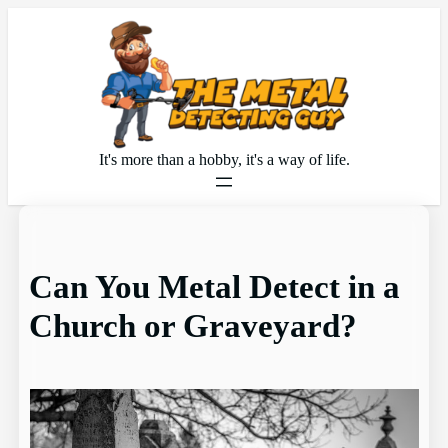
Skip
to
content
It's more than a hobby, it's a way of life.
Can You Metal Detect in a
Church or Graveyard?