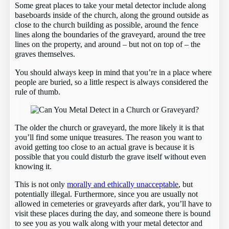
Some great places to take your metal detector include along
baseboards inside of the church, along the ground outside as
close to the church building as possible, around the fence
lines along the boundaries of the graveyard, around the tree
lines on the property, and around – but not on top of – the
graves themselves.
You should always keep in mind that you’re in a place where
people are buried, so a little respect is always considered the
rule of thumb.
The older the church or graveyard, the more likely it is that
you’ll find some unique treasures. The reason you want to
avoid getting too close to an actual grave is because it is
possible that you could disturb the grave itself without even
knowing it.
This is not only
morally and ethically unacceptable
, but
potentially illegal. Furthermore, since you are usually not
allowed in cemeteries or graveyards after dark, you’ll have to
visit these places during the day, and someone there is bound
to see you as you walk along with your metal detector and