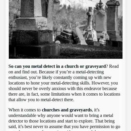
So can you metal detect in a church or graveyard
? Read
on and find out. Because if you’re a metal-detecting
enthusiast, you’re likely constantly coming up with new
locations to hone your metal-detecting skills. However, you
should never be overly anxious with this endeavor because
there are, in fact, some limitations when it comes to locations
that allow you to metal-detect there.
When it comes to
churches and graveyards
, it’s
understandable why anyone would want to bring a metal
detector to those locations and start to explore. That being
said, it’s best never to assume that you have permission to go