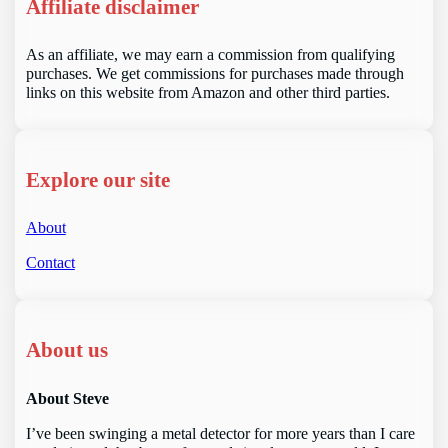
Affiliate disclaimer
As an affiliate, we may earn a commission from qualifying
purchases. We get commissions for purchases made through
links on this website from Amazon and other third parties.
Explore our site
About
Contact
About us
About Steve
I’ve been swinging a metal detector for more years than I care