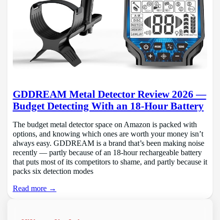
GDDREAM Metal Detector Review 2026 —
Budget Detecting With an 18-Hour Battery
The budget metal detector space on Amazon is packed with
options, and knowing which ones are worth your money isn’t
always easy. GDDREAM is a brand that’s been making noise
recently — partly because of an 18-hour rechargeable battery
that puts most of its competitors to shame, and partly because it
packs six detection modes
Read more →