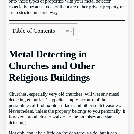
onto these types of properties with your metal detector,
especially because most of them are either private property or
are restricted in some way.
Table of Contents
Metal Detecting in
Churches and Other
Religious Buildings
Churches, especially very old churches, will wet any metal-
detecting enthusiast’s appetite simply because of the
possibilities of finding old artifacts and other such treasures.
Nevertheless, unless the property belongs to you personally, it
is never a good idea to walk onto the premises and start
detecting.
Not only can it be a little on the dangerous side, but it can