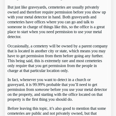
But just like graveyards, cemeteries are usually privately
owned and therefore require permission before you show up
with your metal detector in hand. Both graveyards and
cemeteries have offices where you can go and talk to
someone in charge of things like this, so the office is a great
place to start when you need permission to use your metal
detector.
Occasionally, a cemetery will be owned by a parent company
that is located in another city or state, which means you may
have to get permission from them before going any further.
This being said, this is extremely rare and most cemeteries
only require that you get permission from the people in
charge at that particular location only.
In fact, whenever you want to detect in a church or
graveyard, it is 99.99% probable that you’ll need to get
permission from
someone
before you use your metal detector
on the property, and starting with the office located on that
property is the first thing you should do.
Before leaving this topic, it’s also good to mention that some
cemeteries are public and not privately owned, but that