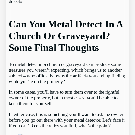
detector.
Can You Metal Detect In A
Church Or Graveyard?
Some Final Thoughts
To metal detect in a church or graveyard can produce some
treasures you weren’t expecting, which brings us to another
subject – who officially owns the artifacts you end up finding
while you’re on the property?
In some cases, you’ll have to turn them over to the rightful
owner of the property, but in most cases, you’ll be able to
keep them for yourself.
In either case, this is something you’ll want to ask the owner
before you go out there with your metal detector. Let’s face it,
if you can’t keep the relics you find, what’s the point?