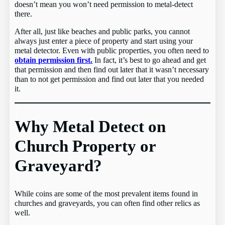
doesn’t mean you won’t need permission to metal-detect
there.
After all, just like beaches and public parks, you cannot
always just enter a piece of property and start using your
metal detector. Even with public properties, you often need to
obtain permission first.
In fact, it’s best to go ahead and get
that permission and then find out later that it wasn’t necessary
than to not get permission and find out later that you needed
it.
Why Metal Detect on
Church Property or
Graveyard?
While coins are some of the most prevalent items found in
churches and graveyards, you can often find other relics as
well.