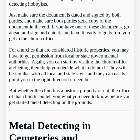
detecting hobbyists.
Just make sure the document is dated and signed by both
parties, and make sure both parties get a copy of the
document in the end. If you have one of these documents, go
ahead and sign and date it, and have it ready to go before you
get to the church office.
For churches that are considered historic properties, you may
have to get permission from local or state governmental
authorities. Again, you can start by visiting the church office
and letting them help you decide what to do next. They will
be familiar with all local and state laws, and they can easily
point you in the right direction if need be.
But whether the church is a historic property or not, the office
of that church can tell you what you need to know before you
get started metal-detecting on the grounds.
Metal Detecting in
Cemeteries and